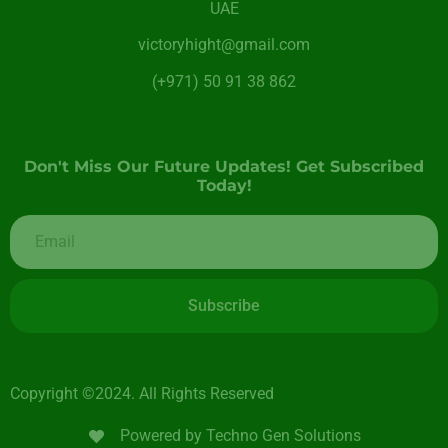
UAE
victoryhight@gmail.com
(+971) 50 91 38 862
Don't Miss Our Future Updates! Get Subscribed
Today!
Subscribe
Copyright ©2024. All Rights Reserved
Powered by Techno Gen Solutions