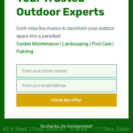
Outdoor Experts
Garden Maintenance
Don’t miss the chance to transform your outdoor
Landscape Services
space into a paradise!
Garden Maintenance | Landscaping | Pool Care |
Swimming Pool Service
Painting
Paint Services
Enter your phone number
About Us
Phone
Number
Contact Us
Enter your email address
Email
Claim My Offer
Get In Touch
No thanks, I’m not interested!
62, 6 Street​, 2 Floor, Office 201 , Al Murar – 117, Deira, Dubai-