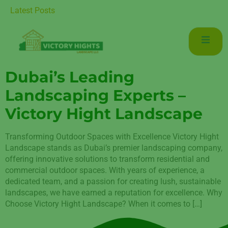
uxurious Living in Mudon Dubai
Latest Posts
Dubai’s Leading
Landscaping Experts –
Victory Hight Landscape
Transforming Outdoor Spaces with Excellence Victory Hight
Landscape stands as Dubai’s premier landscaping company,
offering innovative solutions to transform residential and
commercial outdoor spaces. With years of experience, a
dedicated team, and a passion for creating lush, sustainable
landscapes, we have earned a reputation for excellence. Why
Choose Victory Hight Landscape? When it comes to […]