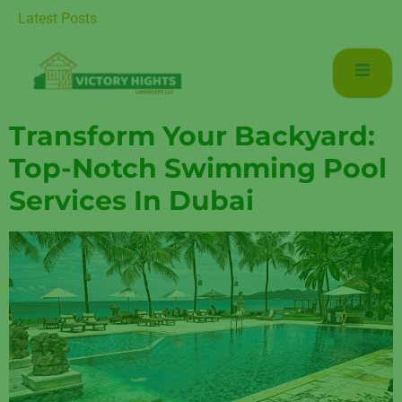
r Luxurious Living in Mudon Dubai
Latest Posts
Transform Your Backyard:
Top-Notch Swimming Pool
Services In Dubai