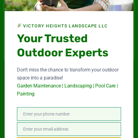
Landscape LLC
Maintenance company for gardens and swimming
pools in Dubai.
VICTORY HEIGHTS LANDSCAPE LLC
Connect With Us
Your Trusted
Outdoor Experts
Don’t miss the chance to transform your outdoor
space into a paradise!
Quick Link
Garden Maintenance | Landscaping | Pool Care |
Painting
Garden Maintenance
Enter your phone number
Landscape Services
Phone
Number
Swimming Pool Service
Enter your email address
Email