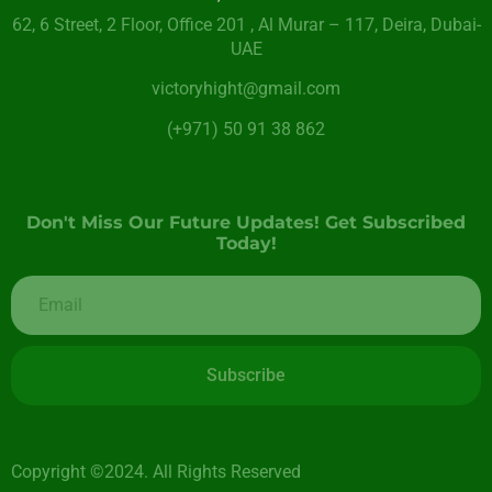
62, 6 Street​, 2 Floor, Office 201 , Al Murar – 117, Deira, Dubai-
UAE
victoryhight@gmail.com
(+971) 50 91 38 862
Don't Miss Our Future Updates! Get Subscribed
Today!
Subscribe
Copyright ©2024. All Rights Reserved