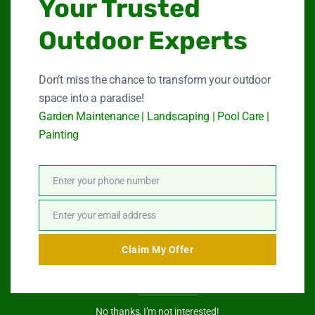
Your Trusted
Quick Link
Outdoor Experts
Garden Maintenance
Don’t miss the chance to transform your outdoor
space into a paradise!
Landscape Services
Garden Maintenance | Landscaping | Pool Care |
Painting
Swimming Pool Service
Paint Services
Enter your phone number
Phone
About Us
Number
Enter your email address
Email
Contact Us
Claim My Offer
Get In Touch
No thanks, I’m not interested!