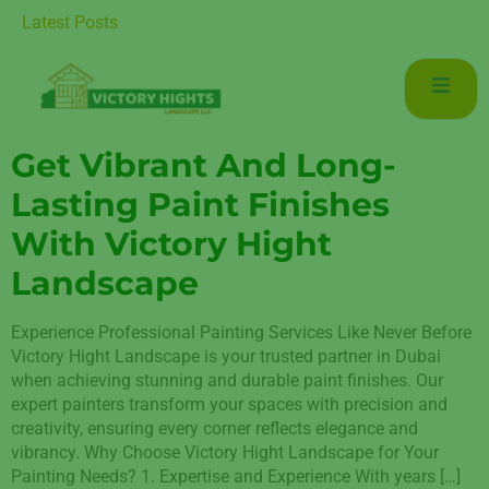
r Luxurious Living in Mudon Dubai
Latest Posts
Get Vibrant And Long-
Lasting Paint Finishes
With Victory Hight
Landscape
Experience Professional Painting Services Like Never Before
Victory Hight Landscape is your trusted partner in Dubai
when achieving stunning and durable paint finishes. Our
expert painters transform your spaces with precision and
creativity, ensuring every corner reflects elegance and
vibrancy. Why Choose Victory Hight Landscape for Your
Painting Needs? 1. Expertise and Experience With years […]