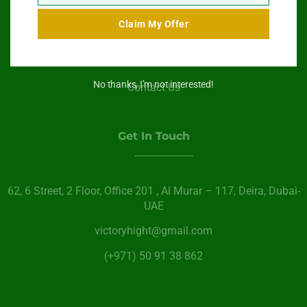
Swimming Pool Service
Claim My Offer
Paint Services
About Us
No thanks, I’m not interested!
Contact Us
Get In Touch
62, 6 Street​, 2 Floor, Office 201 , Al Murar – 117, Deira, Dubai-
UAE
victoryhight@gmail.com
(+971) 50 91 38 862