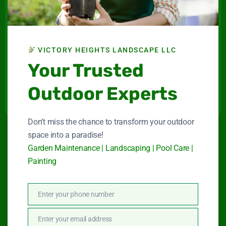
Landscape LLC
Maintenance company for gardens and swimming
pools in Dubai.
VICTORY HEIGHTS LANDSCAPE LLC
Your Trusted
Connect With Us
Outdoor Experts
Don’t miss the chance to transform your outdoor
space into a paradise!
Quick Link
Garden Maintenance | Landscaping | Pool Care |
Painting
Garden Maintenance
Enter your phone number
Phone
Landscape Services
Number
Enter your email address
Email