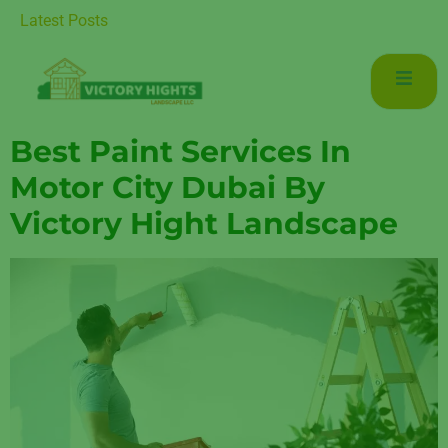
r Luxurious Living in Mudon Dubai
Latest Posts
Best Paint Services In
Motor City Dubai By
Victory Hight Landscape