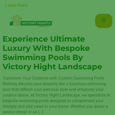
 Luxurious Living in Mudon Dubai
Latest Posts
Experience Ultimate
Luxury With Bespoke
Swimming Pools By
Victory Hight Landscape
Transform Your Outdoors with Custom Swimming Pools
Nothing elevates your property like a luxurious swimming
pool that reflects your personal style and enhances your
outdoor space. At Victory Hight Landscape, we specialize in
bespoke swimming pools designed to complement your
lifestyle and add value to your home. Whether you desire a
serene retreat or an […]