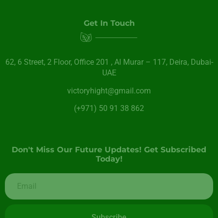
Get In Touch
62, 6 Street​, 2 Floor, Office 201 , Al Murar – 117, Deira, Dubai-
UAE
victoryhight@gmail.com
(+971) 50 91 38 862
Don't Miss Our Future Updates! Get Subscribed
Today!
Subscribe