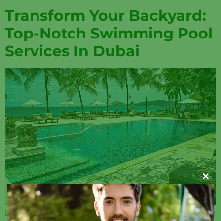
Transform Your Backyard:
Top-Notch Swimming Pool
Services In Dubai
Clos
Dubai, a city known for its luxury and opulence, is also home