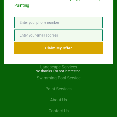
Painting
Enter your phone number
Phone
Number
Quick Link
Enter your email address
Email
Claim My Offer
Garden Maintenance
Landscape Services
No thanks, I’m not interested!
Swimming Pool Service
Paint Services
About Us
Contact Us