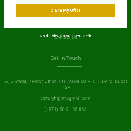
Swimming Pool Service
Claim My Offer
Paint Services
About Us
No thanks, I’m not interested!
Contact Us
Get In Touch
62, 6 Street​, 2 Floor, Office 201 , Al Murar – 117, Deira, Dubai-
UAE
victoryhight@gmail.com
(+971) 50 91 38 862