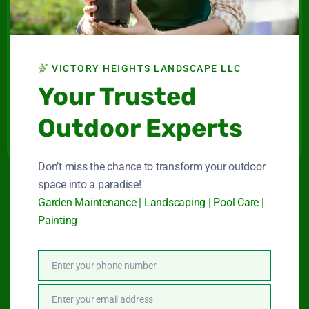
Landscape LLC
Maintenance company for gardens and swimming
pools in Dubai.
VICTORY HEIGHTS LANDSCAPE LLC
Your Trusted
Connect With Us
Outdoor Experts
Don’t miss the chance to transform your outdoor
space into a paradise!
Quick Link
Garden Maintenance | Landscaping | Pool Care |
Painting
Garden Maintenance
Enter your phone number
Phone
Landscape Services
Number
Enter your email address
Email