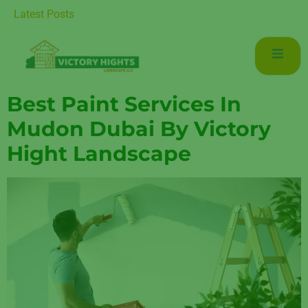
Luxurious Living in Mudon Dubai
Latest Posts
Best Paint Services In
Mudon Dubai By Victory
Hight Landscape