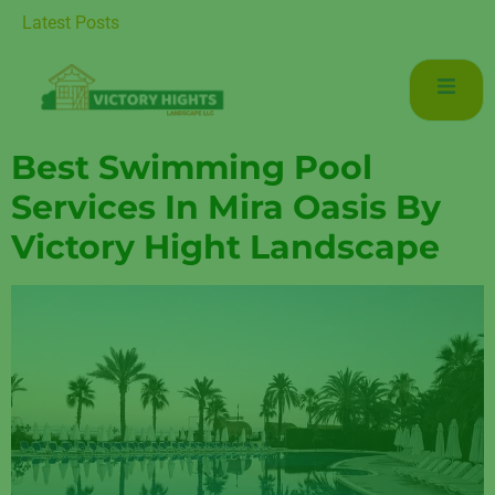
r Luxurious Living in Mudon Dubai
Latest Posts
Best Swimming Pool
Services In Mira Oasis By
Victory Hight Landscape