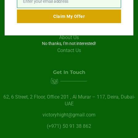
Enter your email address
Email
Swimming Pool Service
Claim My Offer
Paint Services
About Us
No thanks, I’m not interested!
Contact Us
Get In Touch
62, 6 Street​, 2 Floor, Office 201 , Al Murar – 117, Deira, Dubai-
UAE
victoryhight@gmail.com
(+971) 50 91 38 862