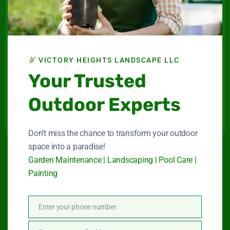
Victory Heights
Landscape LLC
Maintenance company for gardens and swimming
VICTORY HEIGHTS LANDSCAPE LLC
pools in Dubai.
Your Trusted
Connect With Us
Outdoor Experts
Don’t miss the chance to transform your outdoor
space into a paradise!
Garden Maintenance | Landscaping | Pool Care |
Quick Link
Painting
Garden Maintenance
Enter your phone number
Phone
Number
Landscape Services