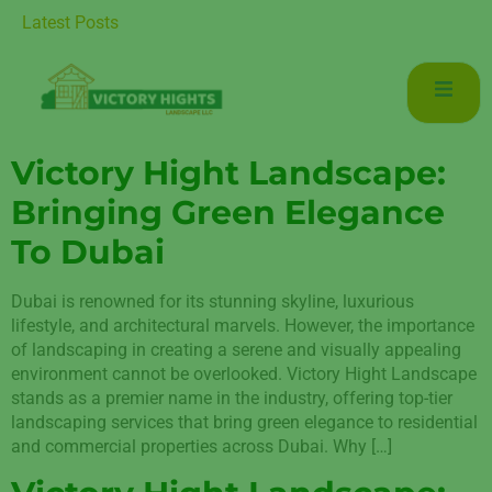
 for Luxurious Living in Mudon Dubai
Latest Posts
Victory Hight Landscape:
Bringing Green Elegance
To Dubai
Dubai is renowned for its stunning skyline, luxurious
lifestyle, and architectural marvels. However, the importance
of landscaping in creating a serene and visually appealing
environment cannot be overlooked. Victory Hight Landscape
stands as a premier name in the industry, offering top-tier
landscaping services that bring green elegance to residential
and commercial properties across Dubai. Why […]