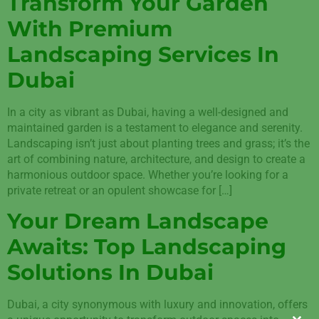
Transform Your Garden
With Premium
Landscaping Services In
Dubai
In a city as vibrant as Dubai, having a well-designed and
maintained garden is a testament to elegance and serenity.
Landscaping isn’t just about planting trees and grass; it’s the
art of combining nature, architecture, and design to create a
harmonious outdoor space. Whether you’re looking for a
private retreat or an opulent showcase for […]
Your Dream Landscape
Awaits: Top Landscaping
Solutions In Dubai
Dubai, a city synonymous with luxury and innovation, offers