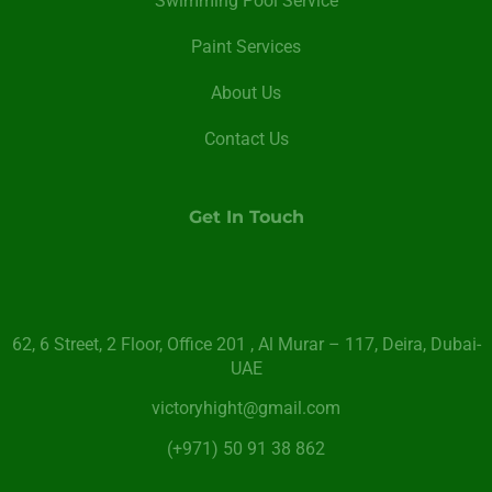
Swimming Pool Service
Paint Services
About Us
Contact Us
Get In Touch
62, 6 Street​, 2 Floor, Office 201 , Al Murar – 117, Deira, Dubai-
UAE
victoryhight@gmail.com
(+971) 50 91 38 862