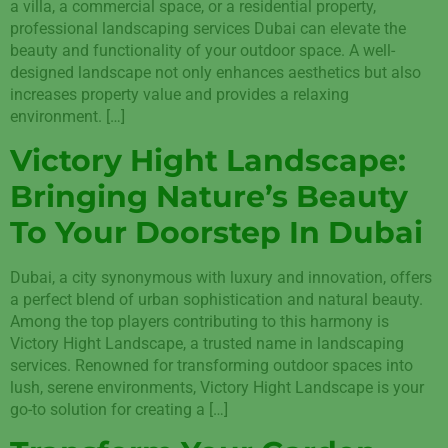
a villa, a commercial space, or a residential property,
professional landscaping services Dubai can elevate the
beauty and functionality of your outdoor space. A well-
designed landscape not only enhances aesthetics but also
increases property value and provides a relaxing
environment. […]
Victory Hight Landscape:
Bringing Nature’s Beauty
To Your Doorstep In Dubai
Dubai, a city synonymous with luxury and innovation, offers
a perfect blend of urban sophistication and natural beauty.
Among the top players contributing to this harmony is
Victory Hight Landscape, a trusted name in landscaping
services. Renowned for transforming outdoor spaces into
lush, serene environments, Victory Hight Landscape is your
go-to solution for creating a […]