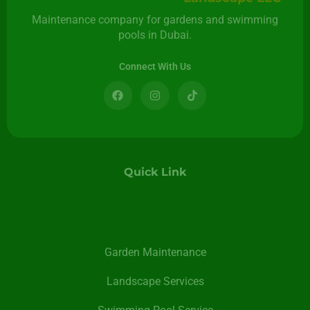
Maintenance company for gardens and swimming
pools in Dubai.
Connect With Us
Quick Link
Garden Maintenance
Landscape Services