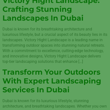
Victory Hight Landscape:
Crafting Stunning
Landscapes In Dubai
Dubai is known for its breathtaking architecture and
luxurious lifestyle, but a crucial aspect of its beauty lies in its
landscapes. Victory Hight Landscape is a leading name in
transforming outdoor spaces into stunning natural retreats.
With a commitment to excellence, cutting-edge technology,
and innovative designs, Victory Hight Landscape delivers
top-tier landscaping solutions that enhance […]
Transform Your Outdoors
With Expert Landscaping
Services In Dubai
Dubai is known for its luxurious lifestyle, stunning
architecture, and breathtaking landscapes. Whether you own