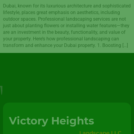
Dubai, known for its luxurious architecture and sophisticated
lifestyle, places great emphasis on aesthetics, including
outdoor spaces. Professional landscaping services are not
just about planting flowers or installing water features—they
are an investment in the beauty, functionality, and value of
your property. Here’s how professional landscaping can
transform and enhance your Dubai property. 1. Boosting […]
Victory Heights
Landscape LLC