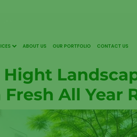
 for Luxurious Living in Mudon Dubai
 - 18:30
ICES
ABOUT US
OUR PORTFOLIO
CONTACT US
 Hight Landsca
 Fresh All Year