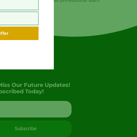
ced in the region. With their professional team
ffer
Miss Our Future Updates!
bscribed Today!
Subscribe