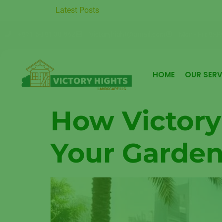
um Garden Care in Moter City
Latest Posts
Sustainable Garden Maintenance
+971 50 91 38 862
Victoryhight@gmail.com
Mon - Fri: 9:00
HOME
OUR SERV
How Victory
Your Garden