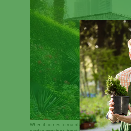
When it comes to maintaining a beautiful, thrivi