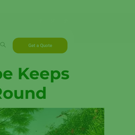
Get a Quote
pe Keeps
 Round