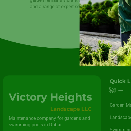
garden remains vibrant and lush throughout the ye
and a range of expert services, […]
Quick L
Victory Heights
Garden M
Landscape LLC
Landscape
Maintenance company for gardens and
swimming pools in Dubai.
Swimming 