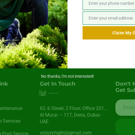
ar, regardless of the extreme weather conditions often experien
Enter your phone number
Phone
Number
Enter your email address
Email
Claim My O
No thanks, I’m not interested!
ink
Get In Touch
Don't 
Get Su
aintenance
62, 6 Street​, 2 Floor, Office 201 ,
Al Murar – 117, Deira, Dubai-
 Services
UAE
victoryhight@gmail.com
Pool Service