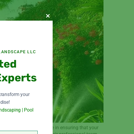
Close this module
LANDSCAPE LLC
ted
Experts
 transform your
dise!
ndscaping | Pool
ted name. They specialize in ensuring that your