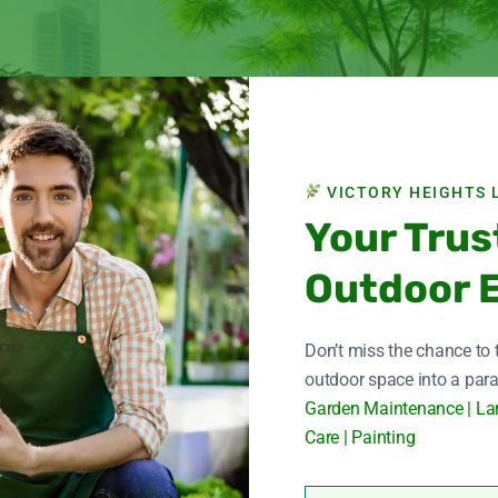
VICTORY HEIGHTS 
Your Trus
Outdoor 
Don’t miss the chance to
outdoor space into a para
Garden Maintenance | La
Care | Painting
ng garden in Dubai, Victory Hight Landscape stands out as a trus