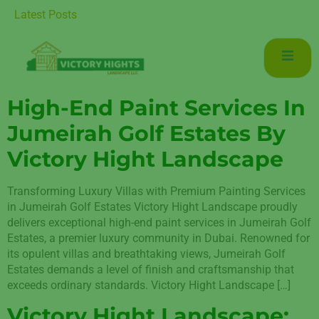
Luxurious Living in Mudon Dubai
Latest Posts
High-End Paint Services In
Jumeirah Golf Estates By
Victory Hight Landscape
Transforming Luxury Villas with Premium Painting Services
in Jumeirah Golf Estates Victory Hight Landscape proudly
delivers exceptional high-end paint services in Jumeirah Golf
Estates, a premier luxury community in Dubai. Renowned for
its opulent villas and breathtaking views, Jumeirah Golf
Estates demands a level of finish and craftsmanship that
exceeds ordinary standards. Victory Hight Landscape […]
Victory Hight Landscape: