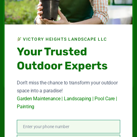
Victory Heights
Landscape LLC
Maintenance company for gardens and swimming
VICTORY HEIGHTS LANDSCAPE LLC
pools in Dubai.
Your Trusted
Connect With Us
Outdoor Experts
Don’t miss the chance to transform your outdoor
space into a paradise!
Garden Maintenance | Landscaping | Pool Care |
Quick Link
Painting
Enter your phone number
Phone
Garden Maintenance
Number