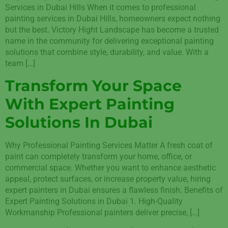
Services in Dubai Hills When it comes to professional
painting services in Dubai Hills, homeowners expect nothing
but the best. Victory Hight Landscape has become a trusted
name in the community for delivering exceptional painting
solutions that combine style, durability, and value. With a
team […]
Transform Your Space
With Expert Painting
Solutions In Dubai
Why Professional Painting Services Matter A fresh coat of
paint can completely transform your home, office, or
commercial space. Whether you want to enhance aesthetic
appeal, protect surfaces, or increase property value, hiring
expert painters in Dubai ensures a flawless finish. Benefits of
Expert Painting Solutions in Dubai 1. High-Quality
Workmanship Professional painters deliver precise, […]