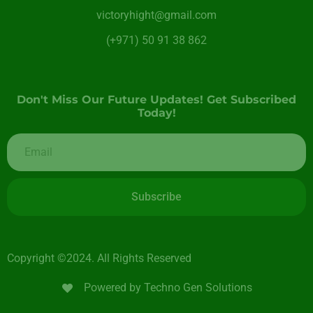
victoryhight@gmail.com
(+971) 50 91 38 862
Don't Miss Our Future Updates! Get Subscribed
Today!
Subscribe
Copyright ©2024. All Rights Reserved
Powered by Techno Gen Solutions