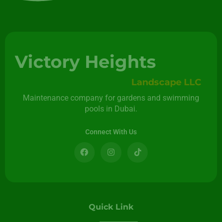
Victory Heights
Landscape LLC
Maintenance company for gardens and swimming
pools in Dubai.
Connect With Us
Quick Link