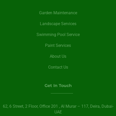
Garden Maintenance
Landscape Services
Swimming Pool Service
Paint Services
About Us
Contact Us
Get In Touch
62, 6 Street​, 2 Floor, Office 201 , Al Murar – 117, Deira, Dubai-
UAE