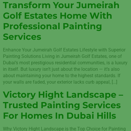
Transform Your Jumeirah
Golf Estates Home With
Professional Painting
Services
Enhance Your Jumeirah Golf Estates Lifestyle with Superior
Painting Solutions Living in Jumeirah Golf Estates, one of
Dubai’s most prestigious residential communities, is a luxury
in itself. But luxury isn’t just about the location — it’s also
about maintaining your home to the highest standards. If
your walls are faded, your exterior lacks curb appeal, […]
Victory Hight Landscape –
Trusted Painting Services
For Homes In Dubai Hills
Why Victory Hight Landscape is the Top Choice for Painting