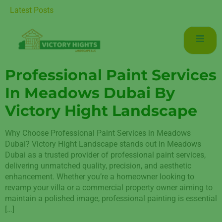
aintenance for Luxurious Living in Mudon Dubai
Latest Posts
Professional Paint Services
In Meadows Dubai By
Victory Hight Landscape
Why Choose Professional Paint Services in Meadows
Dubai? Victory Hight Landscape stands out in Meadows
Dubai as a trusted provider of professional paint services,
delivering unmatched quality, precision, and aesthetic
enhancement. Whether you’re a homeowner looking to
revamp your villa or a commercial property owner aiming to
maintain a polished image, professional painting is essential
[…]