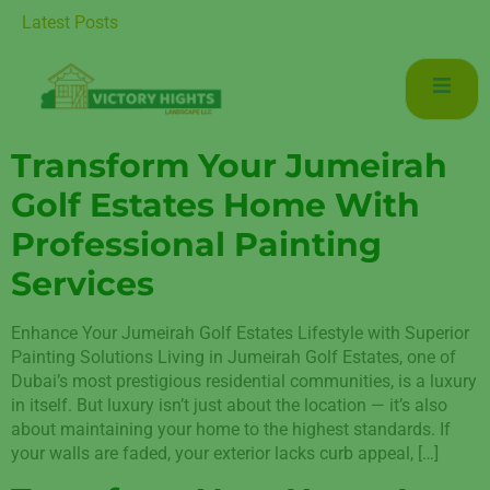
 Luxurious Living in Mudon Dubai
Latest Posts
Transform Your Jumeirah
Golf Estates Home With
Professional Painting
Services
Enhance Your Jumeirah Golf Estates Lifestyle with Superior
Painting Solutions Living in Jumeirah Golf Estates, one of
Dubai’s most prestigious residential communities, is a luxury
in itself. But luxury isn’t just about the location — it’s also
about maintaining your home to the highest standards. If
your walls are faded, your exterior lacks curb appeal, […]