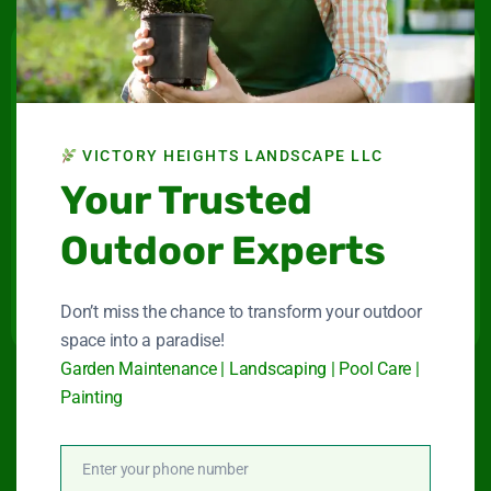
Victory Heights
Landscape LLC
VICTORY HEIGHTS LANDSCAPE LLC
Maintenance company for gardens and swimming
Your Trusted
pools in Dubai.
Outdoor Experts
Connect With Us
Don’t miss the chance to transform your outdoor
space into a paradise!
Garden Maintenance | Landscaping | Pool Care |
Painting
Quick Link
Enter your phone number
Phone