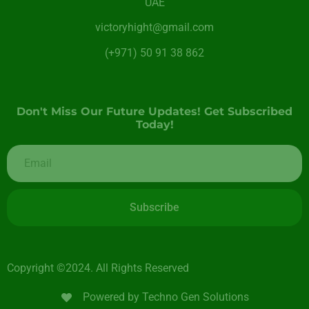
UAE
victoryhight@gmail.com
(+971) 50 91 38 862
Don't Miss Our Future Updates! Get Subscribed
Today!
Subscribe
Copyright ©2024. All Rights Reserved
Powered by Techno Gen Solutions