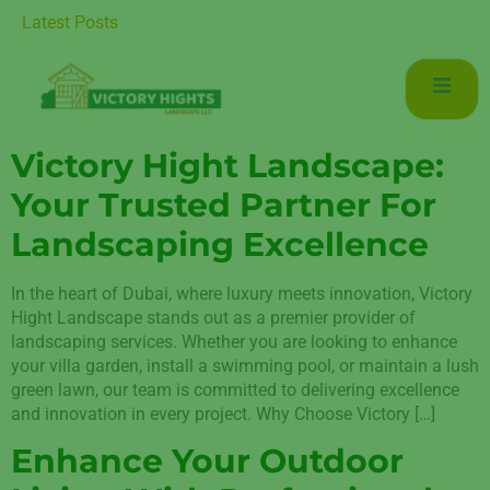
tenance for Luxurious Living in Mudon Dubai
Latest Posts
Victory Hight Landscape:
Your Trusted Partner For
Landscaping Excellence
In the heart of Dubai, where luxury meets innovation, Victory
Hight Landscape stands out as a premier provider of
landscaping services. Whether you are looking to enhance
your villa garden, install a swimming pool, or maintain a lush
green lawn, our team is committed to delivering excellence
and innovation in every project. Why Choose Victory […]
Enhance Your Outdoor