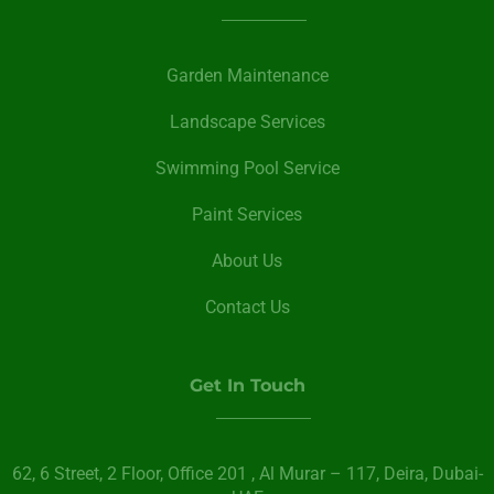
Garden Maintenance
Landscape Services
Swimming Pool Service
Paint Services
About Us
Contact Us
Get In Touch
62, 6 Street​, 2 Floor, Office 201 , Al Murar – 117, Deira, Dubai-