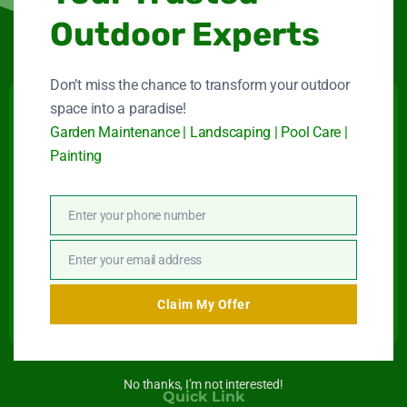
Outdoor Experts
Don’t miss the chance to transform your outdoor
space into a paradise!
Victory Heights
Garden Maintenance | Landscaping | Pool Care |
Painting
Landscape LLC
Maintenance company for gardens and swimming
Enter your phone number
pools in Dubai.
Phone
Number
Connect With Us
Enter your email address
Email
Claim My Offer
No thanks, I’m not interested!
Quick Link