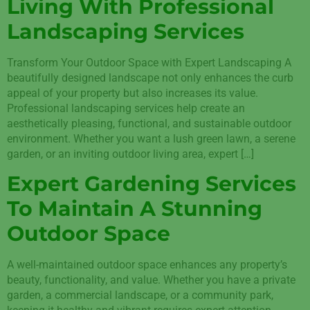
Living With Professional
Landscaping Services
Transform Your Outdoor Space with Expert Landscaping A
beautifully designed landscape not only enhances the curb
appeal of your property but also increases its value.
Professional landscaping services help create an
aesthetically pleasing, functional, and sustainable outdoor
environment. Whether you want a lush green lawn, a serene
garden, or an inviting outdoor living area, expert […]
Expert Gardening Services
To Maintain A Stunning
Outdoor Space
A well-maintained outdoor space enhances any property’s
beauty, functionality, and value. Whether you have a private
garden, a commercial landscape, or a community park,