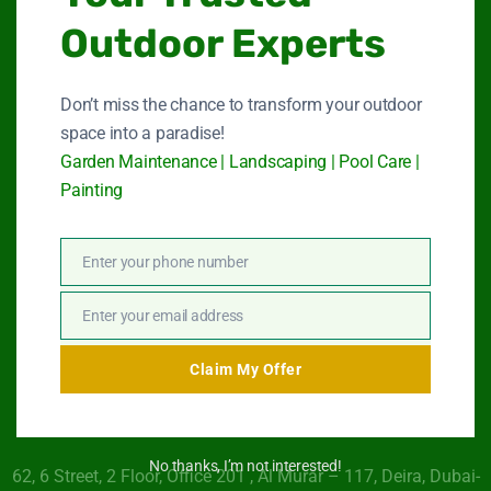
Outdoor Experts
Garden Maintenance
Don’t miss the chance to transform your outdoor
Landscape Services
space into a paradise!
Garden Maintenance | Landscaping | Pool Care |
Swimming Pool Service
Painting
Paint Services
Enter your phone number
About Us
Phone
Number
Contact Us
Enter your email address
Email
Claim My Offer
Get In Touch
No thanks, I’m not interested!
62, 6 Street​, 2 Floor, Office 201 , Al Murar – 117, Deira, Dubai-