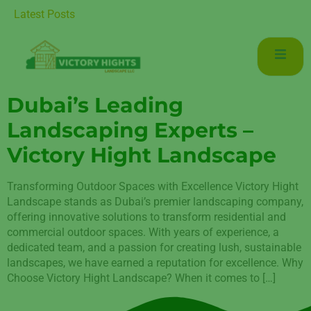
r Luxurious Living in Mudon Dubai
Latest Posts
Dubai’s Leading
Landscaping Experts –
Victory Hight Landscape
Transforming Outdoor Spaces with Excellence Victory Hight
Landscape stands as Dubai’s premier landscaping company,
offering innovative solutions to transform residential and
commercial outdoor spaces. With years of experience, a
dedicated team, and a passion for creating lush, sustainable
landscapes, we have earned a reputation for excellence. Why
Choose Victory Hight Landscape? When it comes to […]