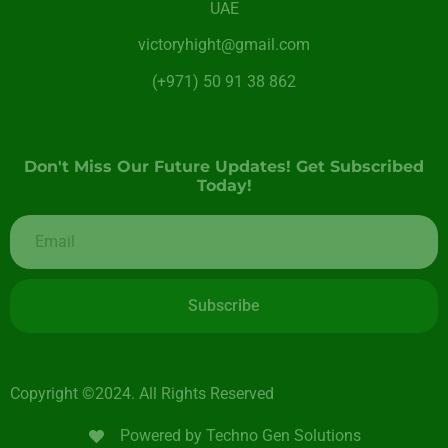
UAE
victoryhight@gmail.com
(+971) 50 91 38 862
Don't Miss Our Future Updates! Get Subscribed
Today!
Subscribe
Copyright ©2024. All Rights Reserved
Powered by Techno Gen Solutions