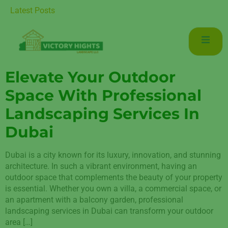
uxurious Living in Mudon Dubai
Latest Posts
Elevate Your Outdoor
Space With Professional
Landscaping Services In
Dubai
Dubai is a city known for its luxury, innovation, and stunning
architecture. In such a vibrant environment, having an
outdoor space that complements the beauty of your property
is essential. Whether you own a villa, a commercial space, or
an apartment with a balcony garden, professional
landscaping services in Dubai can transform your outdoor
area […]