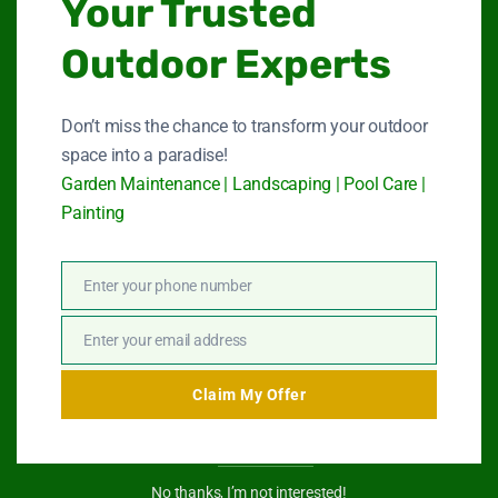
Your Trusted
Quick Link
Outdoor Experts
Garden Maintenance
Don’t miss the chance to transform your outdoor
space into a paradise!
Landscape Services
Garden Maintenance | Landscaping | Pool Care |
Painting
Swimming Pool Service
Paint Services
Enter your phone number
Phone
About Us
Number
Enter your email address
Email
Contact Us
Claim My Offer
Get In Touch
No thanks, I’m not interested!