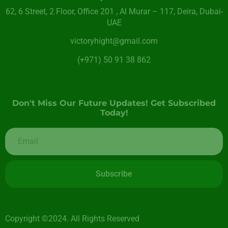
62, 6 Street​, 2 Floor, Office 201 , Al Murar – 117, Deira, Dubai-
UAE
victoryhight@gmail.com
(+971) 50 91 38 862
Don't Miss Our Future Updates! Get Subscribed
Today!
Subscribe
Copyright ©2024. All Rights Reserved