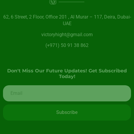
62, 6 Street​, 2 Floor, Office 201 , Al Murar – 117, Deira, Dubai-
UAE
victoryhight@gmail.com
(+971) 50 91 38 862
Don't Miss Our Future Updates! Get Subscribed
Today!
Subscribe