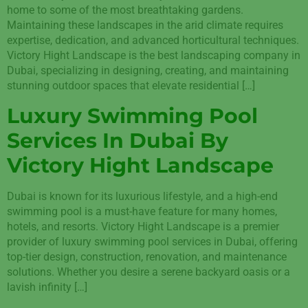
home to some of the most breathtaking gardens.
Maintaining these landscapes in the arid climate requires
expertise, dedication, and advanced horticultural techniques.
Victory Hight Landscape is the best landscaping company in
Dubai, specializing in designing, creating, and maintaining
stunning outdoor spaces that elevate residential […]
Luxury Swimming Pool
Services In Dubai By
Victory Hight Landscape
Dubai is known for its luxurious lifestyle, and a high-end
swimming pool is a must-have feature for many homes,
hotels, and resorts. Victory Hight Landscape is a premier
provider of luxury swimming pool services in Dubai, offering
top-tier design, construction, renovation, and maintenance
solutions. Whether you desire a serene backyard oasis or a
lavish infinity […]