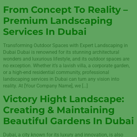
From Concept To Reality –
Premium Landscaping
Services In Dubai
Transforming Outdoor Spaces with Expert Landscaping in
Dubai Dubai is renowned for its stunning architectural
wonders and luxurious lifestyle, and its outdoor spaces are
no exception. Whether it’s a lavish villa, a corporate garden,
or a high-end residential community, professional
landscaping services in Dubai can turn any vision into
reality. At [Your Company Name], we […]
Victory Hight Landscape:
Creating & Maintaining
Beautiful Gardens In Dubai
Dubai, a city known for its luxury and innovation, is also