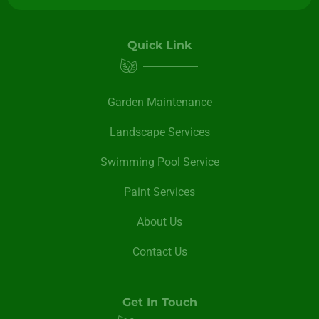
Quick Link
Garden Maintenance
Landscape Services
Swimming Pool Service
Paint Services
About Us
Contact Us
Get In Touch