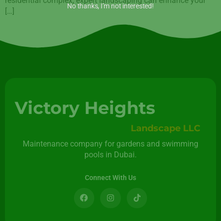
residential complex, expert landscaping can enhance your
No thanks, I’m not interested!
[…]
Victory Heights
Landscape LLC
Maintenance company for gardens and swimming
pools in Dubai.
Connect With Us