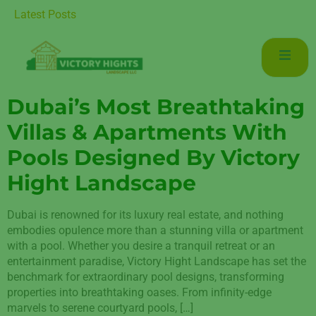
 Luxurious Living in Mudon Dubai
Latest Posts
Dubai’s Most Breathtaking
Villas & Apartments With
Pools Designed By Victory
Hight Landscape
Dubai is renowned for its luxury real estate, and nothing
embodies opulence more than a stunning villa or apartment
with a pool. Whether you desire a tranquil retreat or an
entertainment paradise, Victory Hight Landscape has set the
benchmark for extraordinary pool designs, transforming
properties into breathtaking oases. From infinity-edge
marvels to serene courtyard pools, […]