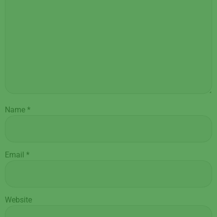
Name
*
Email
*
Website