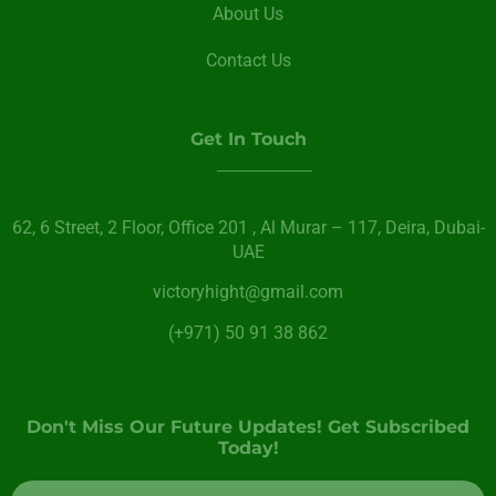
About Us
Contact Us
Get In Touch
62, 6 Street​, 2 Floor, Office 201 , Al Murar – 117, Deira, Dubai-
UAE
victoryhight@gmail.com
(+971) 50 91 38 862
Don't Miss Our Future Updates! Get Subscribed
Today!