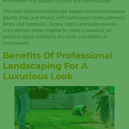
environment that speaks to luxury and sophistication.
The most impressive landscape designs balance softscapes
(plants, trees, and shrubs) with hardscapes (stone pathways,
decks, and fountains). Victory Hight Landscape ensures
every element works together to create a luxurious yet
practical space, tailored to the needs and desires of
homeowners.
Benefits Of Professional
Landscaping For A
Luxurious Look