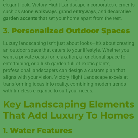
elegant look. Victory Hight Landscape incorporates elements
such as
stone walkways
,
grand entryways
, and
decorative
garden accents
that set your home apart from the rest.
3.
Personalized Outdoor Spaces
Luxury landscaping isn’t just about looks—it’s about creating
an outdoor space that caters to your lifestyle. Whether you
want a private oasis for relaxation, a functional space for
entertaining, or a lush garden full of exotic plants,
professional landscapers can design a custom plan that
aligns with your vision. Victory Hight Landscape excels at
transforming ideas into reality, combining modern trends
with timeless elegance to suit your needs.
Key Landscaping Elements
That Add Luxury To Homes
1.
Water Features