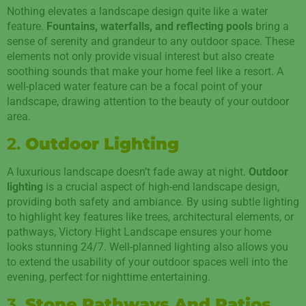
Nothing elevates a landscape design quite like a water
feature.
Fountains, waterfalls, and reflecting pools
bring a
sense of serenity and grandeur to any outdoor space. These
elements not only provide visual interest but also create
soothing sounds that make your home feel like a resort. A
well-placed water feature can be a focal point of your
landscape, drawing attention to the beauty of your outdoor
area.
2.
Outdoor Lighting
A luxurious landscape doesn’t fade away at night.
Outdoor
lighting
is a crucial aspect of high-end landscape design,
providing both safety and ambiance. By using subtle lighting
to highlight key features like trees, architectural elements, or
pathways, Victory Hight Landscape ensures your home
looks stunning 24/7. Well-planned lighting also allows you
to extend the usability of your outdoor spaces well into the
evening, perfect for nighttime entertaining.
3.
Stone Pathways And Patios