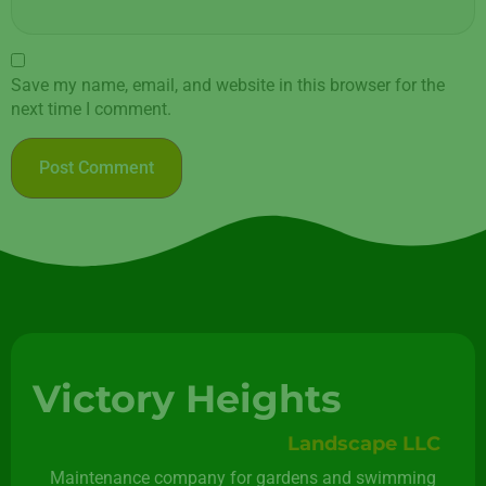
Save my name, email, and website in this browser for the
next time I comment.
Victory Heights
Landscape LLC
Maintenance company for gardens and swimming