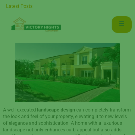
ce for Luxurious Living in Mudon Dubai
Latest Posts
A well-executed
landscape design
can completely transform
the look and feel of your property, elevating it to new levels
of elegance and sophistication. A home with a luxurious
landscape not only enhances curb appeal but also adds