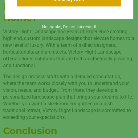
Landscape For Your
Home?
No thanks, I’m not interested!
Victory Hight Landscape has years of experience creating
high-end, custom landscape designs that elevate homes to a
new level of luxury. With a team of skilled designers,
horticulturists, and architects, Victory Hight Landscape
offers tailored solutions that are both aesthetically pleasing
and functional.
The design process starts with a detailed consultation,
where the team works closely with you to understand your
vision, needs, and budget. From there, they develop a
personalized landscape plan that brings your dreams to life.
Whether you want a sleek modern garden or a lush
traditional retreat, Victory Hight Landscape is committed to
exceeding your expectations.
Conclusion