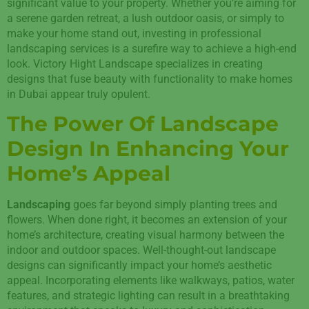
significant value to your property. Whether you’re aiming for
a serene garden retreat, a lush outdoor oasis, or simply to
make your home stand out, investing in professional
landscaping services is a surefire way to achieve a high-end
look. Victory Hight Landscape specializes in creating
designs that fuse beauty with functionality to make homes
in Dubai appear truly opulent.
The Power Of Landscape
Design In Enhancing Your
Home’s Appeal
Landscaping
goes far beyond simply planting trees and
flowers. When done right, it becomes an extension of your
home’s architecture, creating visual harmony between the
indoor and outdoor spaces. Well-thought-out landscape
designs can significantly impact your home’s aesthetic
appeal. Incorporating elements like walkways, patios, water
features, and strategic lighting can result in a breathtaking