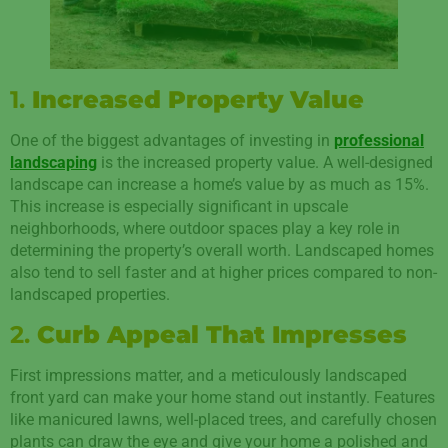
1.
Increased Property Value
One of the biggest advantages of investing in
professional
landscaping
is the increased property value. A well-designed
landscape can increase a home’s value by as much as 15%.
This increase is especially significant in upscale
neighborhoods, where outdoor spaces play a key role in
determining the property’s overall worth. Landscaped homes
also tend to sell faster and at higher prices compared to non-
landscaped properties.
2.
Curb Appeal That Impresses
First impressions matter, and a meticulously landscaped
front yard can make your home stand out instantly. Features
like manicured lawns, well-placed trees, and carefully chosen
plants can draw the eye and give your home a polished and