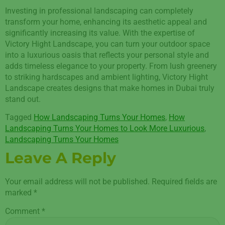
Investing in professional landscaping can completely
transform your home, enhancing its aesthetic appeal and
significantly increasing its value. With the expertise of
Victory Hight Landscape, you can turn your outdoor space
into a luxurious oasis that reflects your personal style and
adds timeless elegance to your property. From lush greenery
to striking hardscapes and ambient lighting, Victory Hight
Landscape creates designs that make homes in Dubai truly
stand out.
Tagged
How Landscaping Turns Your Homes
,
How
Landscaping Turns Your Homes to Look More Luxurious
,
Landscaping Turns Your Homes
Leave A Reply
Your email address will not be published.
Required fields are
marked
*
Comment
*