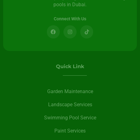
pools in Dubai.
Connect With Us
Quick Link
Garden Maintenance
Landscape Services
Swimming Pool Service
Paint Services