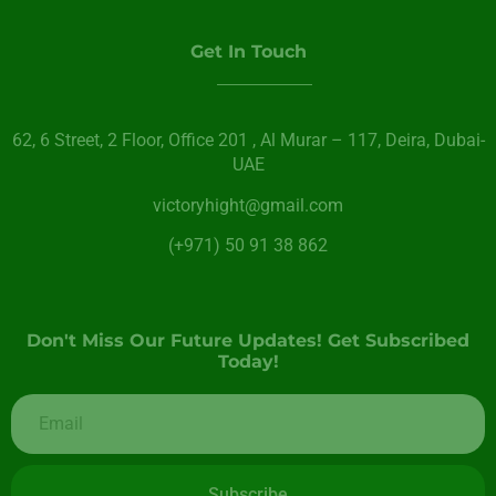
Get In Touch
62, 6 Street​, 2 Floor, Office 201 , Al Murar – 117, Deira, Dubai-
UAE
victoryhight@gmail.com
(+971) 50 91 38 862
Don't Miss Our Future Updates! Get Subscribed
Today!
Subscribe