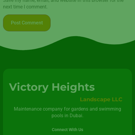
Save my name, email, and website in this browser for the
next time I comment.
Victory Heights
Landscape LLC
Maintenance company for gardens and swimming
pools in Dubai.
Connect With Us