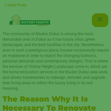
 for Luxurious Living in Mudon Dubai
Latest Posts
The community of Mudon Dubai is among the most
demanded ones in Dubai as it has luxury villas, green
landscapes, and the best facilities in the city. Nevertheless,
even in such a prestigious place, houses occasionally require
an makeover in order to match the changing fashions,
personal demands and contemporary designs. That is where
the services of Victory Height Landscape come in, which are
the home renovation services in the Mudon Dubai area work,
and allows homeowners to redesign, remodel, and upgrade
their living areas to reflect the luxury living in its real
meaning.
The Reason Why It Is
Necessary To Renovate