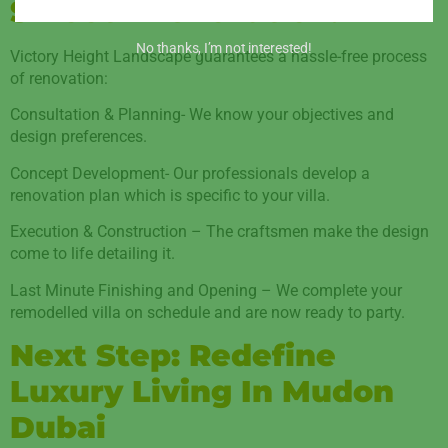
Smooth Renovation.
No thanks, I’m not interested!
Victory Height Landscape guarantees a hassle-free process
of renovation:
Consultation & Planning- We know your objectives and
design preferences.
Concept Development- Our professionals develop a
renovation plan which is specific to your villa.
Execution & Construction – The craftsmen make the design
come to life detailing it.
Last Minute Finishing and Opening – We complete your
remodelled villa on schedule and are now ready to party.
Next Step: Redefine
Luxury Living In Mudon
Dubai