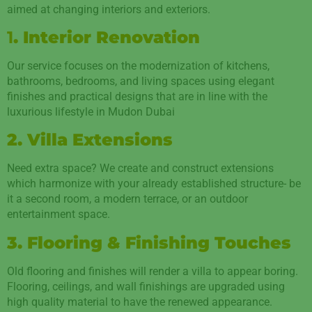
aimed at changing interiors and exteriors.
1
. Interior Renovation
Our service focuses on the modernization of kitchens,
bathrooms, bedrooms, and living spaces using elegant
finishes and practical designs that are in line with the
luxurious lifestyle in Mudon Dubai
2. Villa Extensions
Need extra space? We create and construct extensions
which harmonize with your already established structure- be
it a second room, a modern terrace, or an outdoor
entertainment space.
3. Flooring & Finishing Touches
Old flooring and finishes will render a villa to appear boring.
Flooring, ceilings, and wall finishings are upgraded using
high quality material to have the renewed appearance.