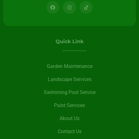
Quick Link
Garden Maintenance
Landscape Services
Swimming Pool Service
Paint Services
About Us
Contact Us