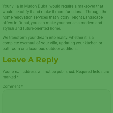
Your villa in Mudon Dubai would require a makeover that
would beautify it and make it more functional. Through the
home renovation services that Victory Height Landscape
offers in Dubai, you can make your house a modern and
stylish and future-oriented home.
We transform your dream into reality, whether it is a
complete overhaul of your villa, updating your kitchen or
bathroom or a luxurious outdoor addition..
Leave A Reply
Your email address will not be published.
Required fields are
marked
*
Comment
*