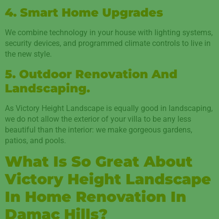
4. Smart Home Upgrades
We combine technology in your house with lighting systems,
security devices, and programmed climate controls to live in
the new style.
5. Outdoor Renovation And
Landscaping.
As Victory Height Landscape is equally good in landscaping,
we do not allow the exterior of your villa to be any less
beautiful than the interior: we make gorgeous gardens,
patios, and pools.
What Is So Great About
Victory Height Landscape
In Home Renovation In
Damac Hills?