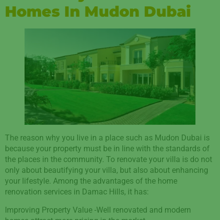
Homes In Mudon Dubai
The reason why you live in a place such as Mudon Dubai is
because your property must be in line with the standards of
the places in the community. To renovate your villa is do not
only about beautifying your villa, but also about enhancing
your lifestyle. Among the advantages of the home
renovation services in Damac Hills, it has:
Improving Property Value -Well renovated and modern