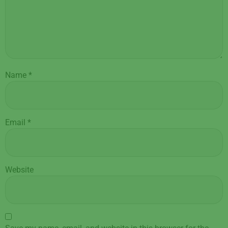
Name
*
Email
*
Website