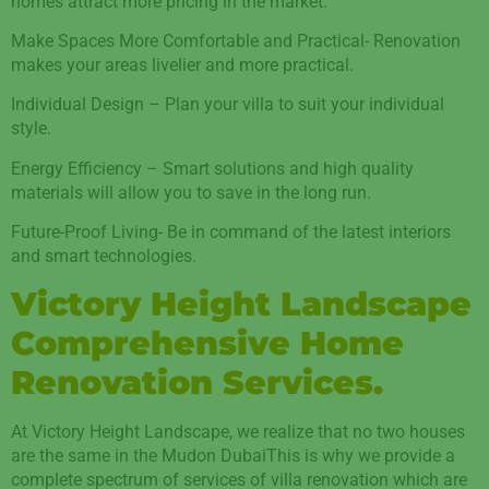
homes attract more pricing in the market.
Make Spaces More Comfortable and Practical- Renovation
makes your areas livelier and more practical.
Individual Design – Plan your villa to suit your individual
style.
Energy Efficiency – Smart solutions and high quality
materials will allow you to save in the long run.
Future-Proof Living- Be in command of the latest interiors
and smart technologies.
Victory Height Landscape
Comprehensive Home
Renovation Services.
At Victory Height Landscape, we realize that no two houses
are the same in the Mudon DubaiThis is why we provide a
complete spectrum of services of villa renovation which are