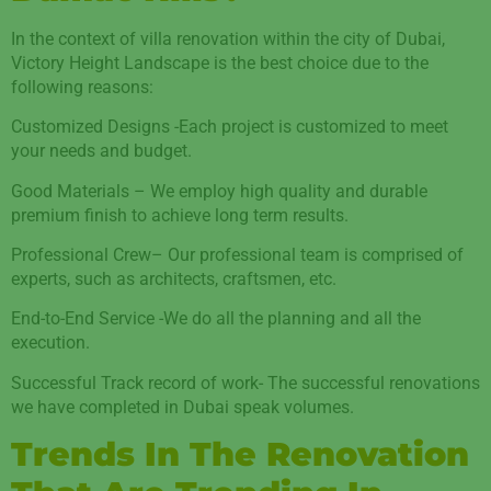
In the context of villa renovation within the city of Dubai,
Victory Height Landscape is the best choice due to the
following reasons:
Customized Designs -Each project is customized to meet
your needs and budget.
Good Materials – We employ high quality and durable
premium finish to achieve long term results.
Professional Crew– Our professional team is comprised of
experts, such as architects, craftsmen, etc.
End-to-End Service -We do all the planning and all the
execution.
Successful Track record of work- The successful renovations
we have completed in Dubai speak volumes.
Trends In The Renovation