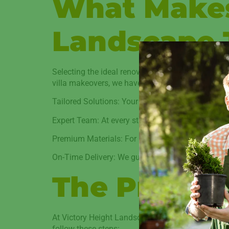
What Makes
Landscape 
Selecting the ideal renovation partner is crucial
villa makeovers, we have established a solid repu
Tailored Solutions: Your lifestyle, financial situ
Expert Team: At every stage, high-quality work is 
Premium Materials: For longevity and style, we on
On-Time Delivery: We guarantee timely completio
The Proces
At Victory Height Landscape, we think that our 
follow these steps: