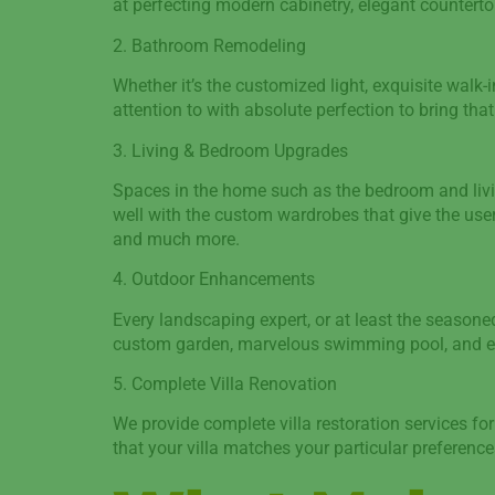
at perfecting modern cabinetry, elegant countertop
2. Bathroom Remodeling
Whether it’s the customized light, exquisite walk-i
attention to with absolute perfection to bring th
3. Living & Bedroom Upgrades
Spaces in the home such as the bedroom and livin
well with the custom wardrobes that give the user
and much more.
4. Outdoor Enhancements
Every landscaping expert, or at least the season
custom garden, marvelous swimming pool, and even
5. Complete Villa Renovation
We provide complete villa restoration services f
that your villa matches your particular preferenc