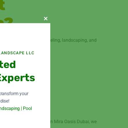
t
n?
Close this module
of expertise in home remodeling, landscaping, and
LANDSCAPE LLC
 makeover.
ted
Experts
 transform your
n
dise!
ndscaping | Pool
ome remodeling services in Mira Oasis Dubai, we