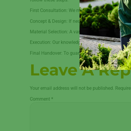
First Consultation: We meet with you to learn abo
Concept & Design: If necessary, our staff uses 3
Material Selection: A variety of high-quality mater
Execution: Our knowledgeable staff gets to work
Final Handover: To guarantee your happiness, we 
Leave A Rep
Your email address will not be published.
Require
Comment
*