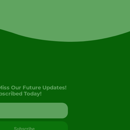
Miss Our Future Updates!
bscribed Today!
Subscribe