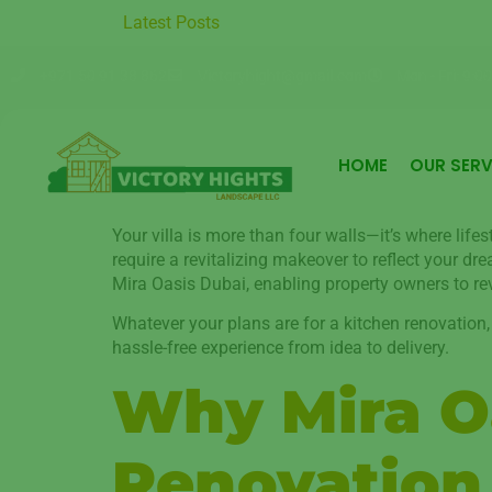
r Round with Premium Garden Care in Moter City
Latest Posts
Sustainable 
+971 50 91 38 862
Victoryhight@gmail.com
Mon - Fri: 9:00
HOME
OUR SERV
Your villa is more than four walls—it’s where life
require a revitalizing makeover to reflect your d
Mira Oasis Dubai, enabling property owners to reva
Whatever your plans are for a kitchen renovation,
hassle-free experience from idea to delivery.
Why Mira Oa
Renovation