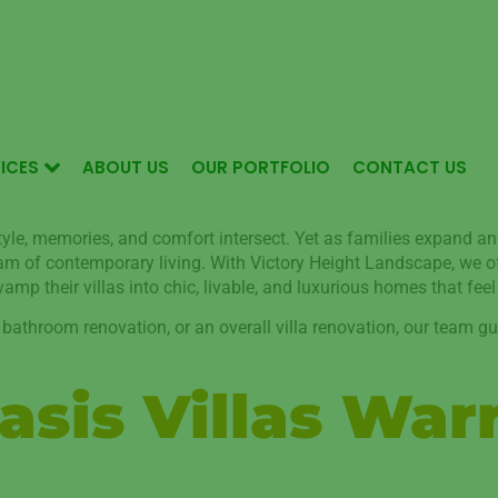
Garden Maintenance for Luxurious Living in Mudon Dubai
 - 18:30
ICES
ABOUT US
OUR PORTFOLIO
CONTACT US
style, memories, and comfort intersect. Yet as families expand an
ream of contemporary living. With Victory Height Landscape, we 
mp their villas into chic, livable, and luxurious homes that feel
 bathroom renovation, or an overall villa renovation, our team gu
sis Villas War