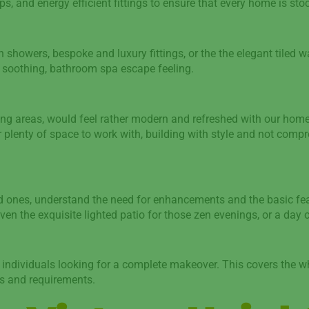
s, and energy efficient fittings to ensure that every home is sto
n showers, bespoke and luxury fittings, or the the elegant tiled wa
at soothing, bathroom spa escape feeling.
g areas, would feel rather modern and refreshed with our home 
 plenty of space to work with, building with style and not compr
ed ones, understand the need for enhancements and the basic fea
 the exquisite lighted patio for those zen evenings, or a day o
or individuals looking for a complete makeover. This covers the 
es and requirements.