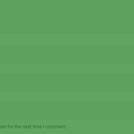
ser for the next time I comment.