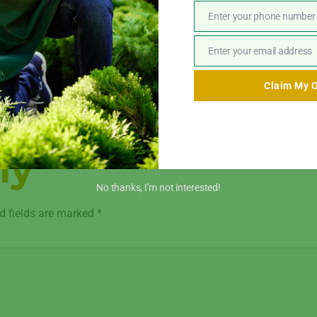
Enter your phone number
Phone
ut your goals, needs, and financial constraints.
Number
D designs to produce a personalized refurbishment plan.
Enter your email address
Email
ials and finishes are available for selection.
Claim My O
, guaranteeing accuracy and excellence.
show you around your remodeled property after everything is fi
ly
No thanks, I’m not interested!
d fields are marked
*