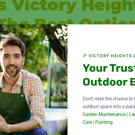
 Victory Heigh
The Best Optio
, and Victory Height Landscape excels in this regard. With years 
tation for quality and dependability throughout Dubai.
VICTORY HEIGHTS 
ation, and vision are taken into consideration while designing any
Your Trus
ensured by talented designers, architects, and artisans.
Outdoor 
ly utilize premium materials.
n without needless delays thanks to our project management.
Don’t miss the chance to
s Of Renovatio
outdoor space into a para
Garden Maintenance | La
Care | Painting
customers should have an easy and hassle-free experience. For h