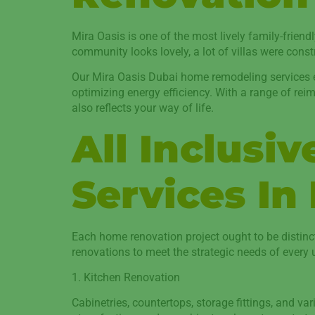
Mira Oasis is one of the most lively family-friend
community looks lovely, a lot of villas were cons
Our Mira Oasis Dubai home remodeling services ena
optimizing energy efficiency. With a range of reim
also reflects your way of life.
All Inclusi
Services In
Each home renovation project ought to be distinc
renovations to meet the strategic needs of every u
1. Kitchen Renovation
Cabinetries, countertops, storage fittings, and va