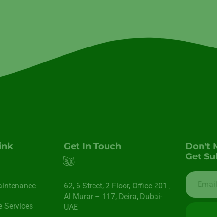
ink
Get In Touch
Don't 
Get Su
aintenance
62, 6 Street​, 2 Floor, Office 201 ,
Al Murar – 117, Deira, Dubai-
 Services
UAE