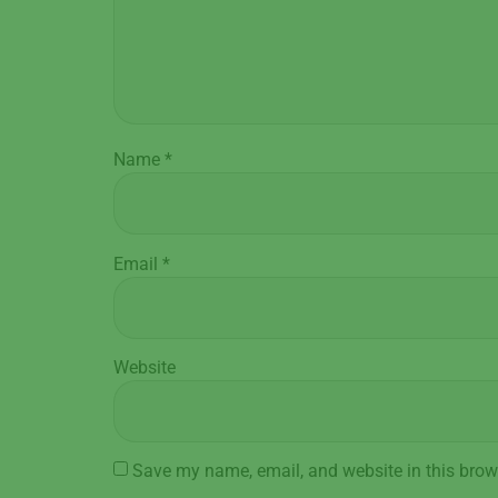
Name
*
Email
*
Website
Save my name, email, and website in this brow