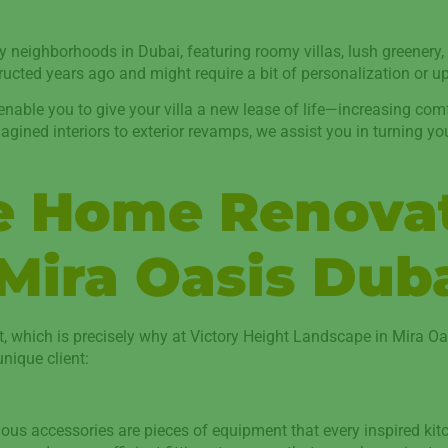
ly neighborhoods in Dubai, featuring roomy villas, lush greenery,
tructed years ago and might require a bit of personalization or u
ble you to give your villa a new lease of life—increasing comfor
agined interiors to exterior revamps, we assist you in turning yo
ve Home Renova
 Mira Oasis Dub
t, which is precisely why at Victory Height Landscape in Mira 
nique client:
rious accessories are pieces of equipment that every inspired kitc