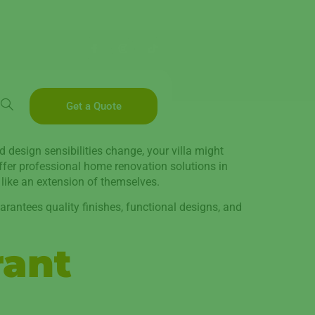
Get a Quote
d design sensibilities change, your villa might
offer professional home renovation solutions in
 like an extension of themselves.
arantees quality finishes, functional designs, and
rant