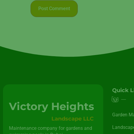
Quick L
Victory Heights
Garden M
Landscape LLC
Landscape
Maintenance company for gardens and