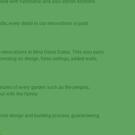
cked with functional and also stylish kitchens.
lls, every detail in our renovations is paid
renovations in Mira Oasis Dubai. This also pairs
omising on design, false ceilings, added walls,
tures of every garden such as the pergola,
ut with the family.
whole design and building process, guaranteeing