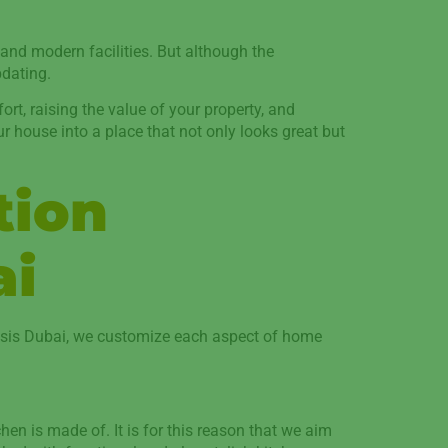
 and modern facilities. But although the
pdating.
t, raising the value of your property, and
ur house into a place that not only looks great but
tion
ai
Oasis Dubai, we customize each aspect of home
hen is made of. It is for this reason that we aim